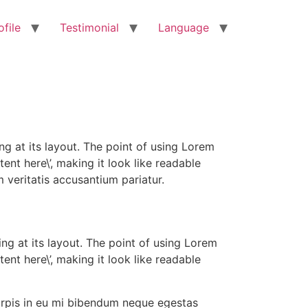
ofile
Testimonial
Language
ng at its layout. The point of using Lorem
ent here\’, making it look like readable
veritatis accusantium pariatur.
ing at its layout. The point of using Lorem
ent here\’, making it look like readable
urpis in eu mi bibendum neque egestas