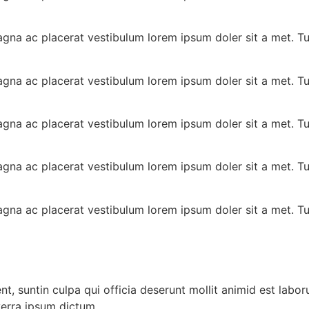
gna ac placerat vestibulum lorem ipsum doler sit a met. T
gna ac placerat vestibulum lorem ipsum doler sit a met. T
gna ac placerat vestibulum lorem ipsum doler sit a met. T
gna ac placerat vestibulum lorem ipsum doler sit a met. T
gna ac placerat vestibulum lorem ipsum doler sit a met. T
, suntin culpa qui officia deserunt mollit animid est laboru
verra ipsum dictum.