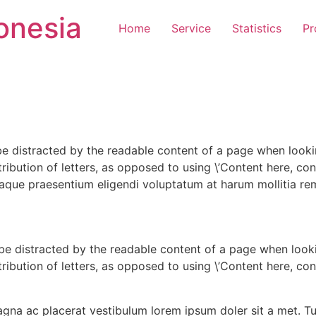
onesia
Home
Service
Statistics
Pr
l be distracted by the readable content of a page when looki
ribution of letters, as opposed to using \’Content here, cont
que praesentium eligendi voluptatum at harum mollitia rem 
ll be distracted by the readable content of a page when look
ribution of letters, as opposed to using \’Content here, cont
gna ac placerat vestibulum lorem ipsum doler sit a met. T