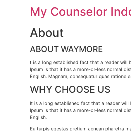
My Counselor Ind
About
ABOUT WAYMORE
t is a long established fact that a reader wil
Ipsum is that it has a more-or-less normal dist
English. Magnam, consequatur quas ratione ea
WHY CHOOSE US
It is a long established fact that a reader wi
Ipsum is that it has a more-or-less normal dist
English.
Eu turpis egestas pretium aenean pharetra ma