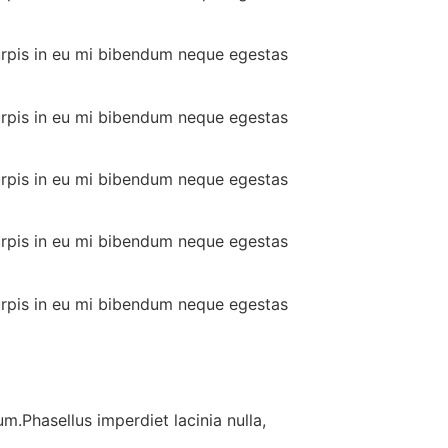
urpis in eu mi bibendum neque egestas
urpis in eu mi bibendum neque egestas
urpis in eu mi bibendum neque egestas
urpis in eu mi bibendum neque egestas
urpis in eu mi bibendum neque egestas
m.Phasellus imperdiet lacinia nulla,