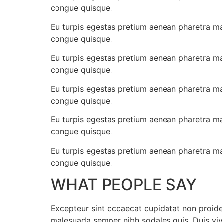
congue quisque.
Eu turpis egestas pretium aenean pharetra ma
congue quisque.
Eu turpis egestas pretium aenean pharetra ma
congue quisque.
Eu turpis egestas pretium aenean pharetra ma
congue quisque.
Eu turpis egestas pretium aenean pharetra ma
congue quisque.
Eu turpis egestas pretium aenean pharetra ma
congue quisque.
WHAT PEOPLE SAY
Excepteur sint occaecat cupidatat non proident
malesuada semper nibh sodales quis, Duis vi